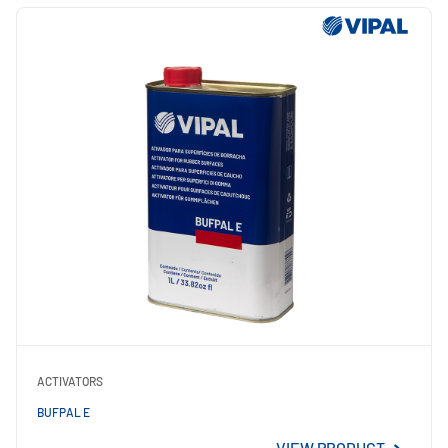
ACTIVATORS
BUFPAL E
VIEW PRODUCT