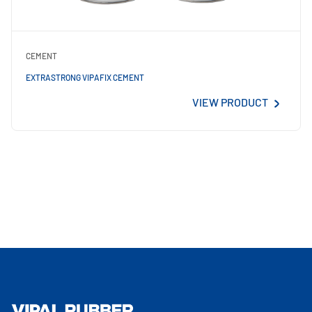
CEMENT
EXTRASTRONG VIPAFIX CEMENT
VIEW PRODUCT