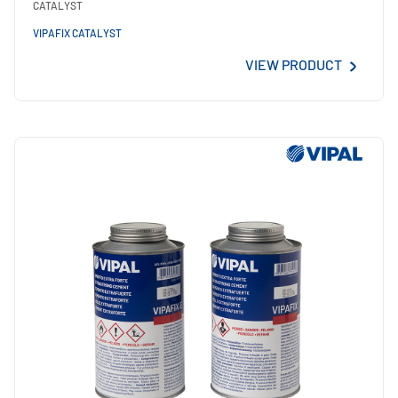
CATALYST
VIPAFIX CATALYST
VIEW PRODUCT