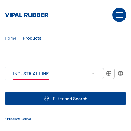
Home
Products
INDUSTRIAL LINE
Filter and Search
3 Products Found