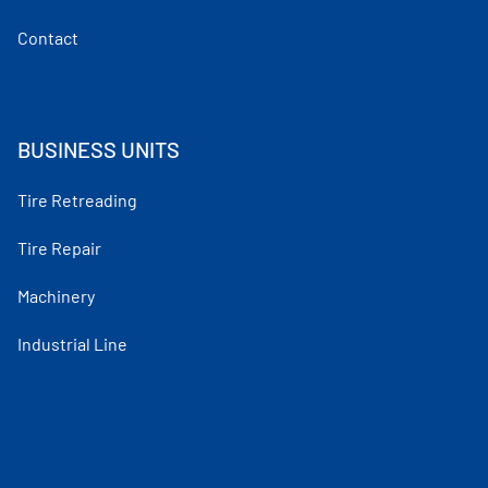
Contact
BUSINESS UNITS
Tire Retreading
Tire Repair
Machinery
Industrial Line