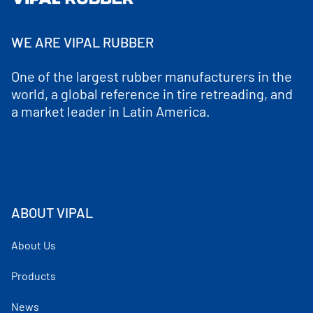
WE ARE VIPAL RUBBER
One of the largest rubber manufacturers in the
world, a global reference in tire retreading, and
a market leader in Latin America.
ABOUT VIPAL
About Us
Products
News