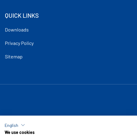
QUICK LINKS
Downloads
Privacy Policy
Sitemap
English
We use cookies