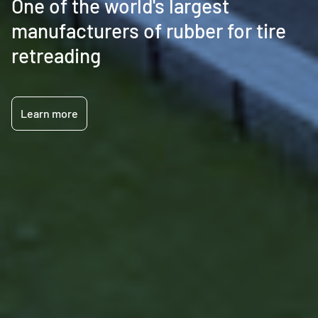
One of the world's largest
manufacturers of rubber for tire
retreading
Learn more