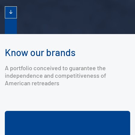
Know our brands
A portfolio conceived to guarantee the
independence and competitiveness of
American retreaders