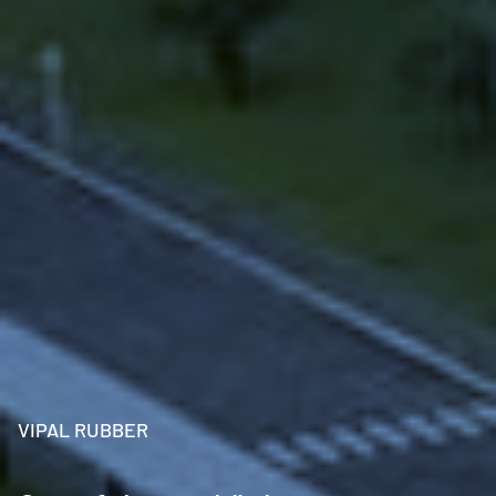
VIPAL RUBBER