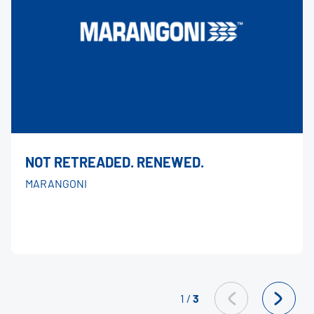
NOT RETREADED. RENEWED.
MARANGONI
1
/
3