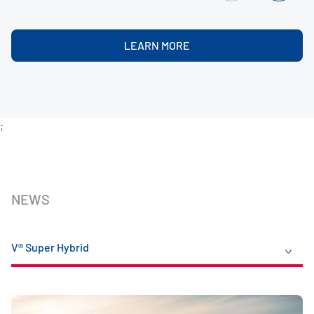
LEARN MORE
;
NEWS
V® Super Hybrid