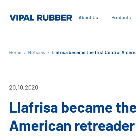
About Us
Products
Home
Notícias
Llafrisa became the first Central Amer
20.10.2020
Llafrisa became the 
American retreader 