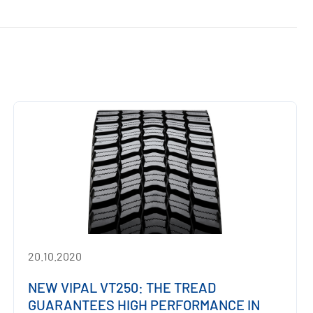
20.10.2020
NEW VIPAL VT250: THE TREAD
GUARANTEES HIGH PERFORMANCE IN