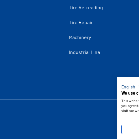
Tire Retreading
Tire Repair
Machinery
Industrial Line
English
We use c
This websi
you agree t
visit our w