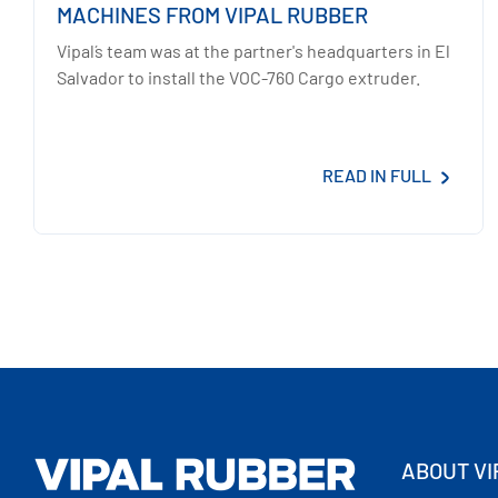
MACHINES FROM VIPAL RUBBER
Vipal´s team was at the partner's headquarters in El
Salvador to install the VOC-760 Cargo extruder.
READ IN FULL
ABOUT VI