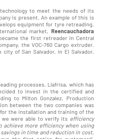
 technology to meet the needs of its
any is present. An example of this is
velops equipment for tyre retreading.
nternational market,
Reencauchadora
became the first retreader in Central
ompany, the VOC-760 Cargo extruder.
 city of San Salvador, in El Salvador,
reading processes, Llafrisa, which has
ecided to invest in the certified and
ding to Milton Gonzalez, Production
ation between the two companies was
for the installation and training of the
 we were able to verify its
efficiency
to achieve more efficiency when using
 savings in time and reduction in cost,