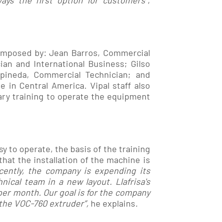
ays the first option for customers
”,
composed by: Jean Barros, Commercial
an and International Business; Gilso
rpineda, Commercial Technician; and
 in Central America. Vipal staff also
ary training to operate the equipment
 to operate, the basis of the training
at the installation of the machine is
cently, the company is expending its
nical team in a new layout. Llafrisa's
per month. Our goal is for the company
 the VOC-760
extruder
”,
he explains
.