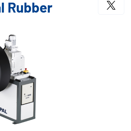
l Rubber