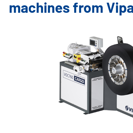
machines from Vipa