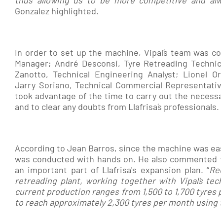
thus allowing us to be more competitive and alw
Gonzalez highlighted.
In order to set up the machine, Vipal´s team was 
Manager; André Desconsi, Tyre Retreading Technici
Zanotto, Technical Engineering Analyst; Lionel O
Jarry Soriano, Technical Commercial Representative
took advantage of the time to carry out the necess
and to clear any doubts from Llafrisa´s professionals.
According to Jean Barros, since the machine was easy
was conducted with hands on. He also commented th
an important part of Llafrisa's expansion plan. “
Re
retreading plant, working together with Vipal´s tech
current production ranges from 1,500 to 1,700 tyres 
to reach approximately 2,300 tyres per month using