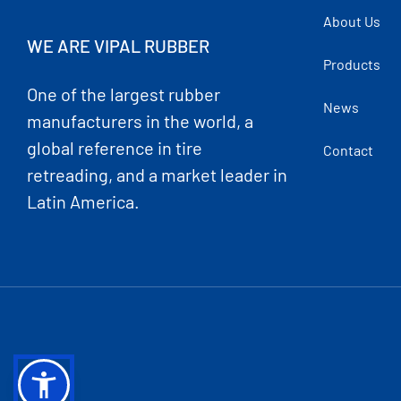
About Us
WE ARE VIPAL RUBBER
Products
One of the largest rubber
News
manufacturers in the world, a
global reference in tire
Contact
retreading, and a market leader in
Latin America.