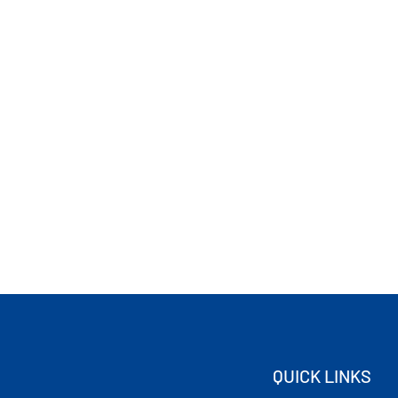
QUICK LINKS