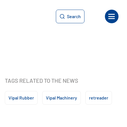
Search
TAGS RELATED TO THE NEWS
Vipal Rubber
Vipal Machinery
retreader