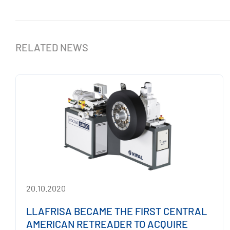
RELATED NEWS
20.10.2020
LLAFRISA BECAME THE FIRST CENTRAL
AMERICAN RETREADER TO ACQUIRE