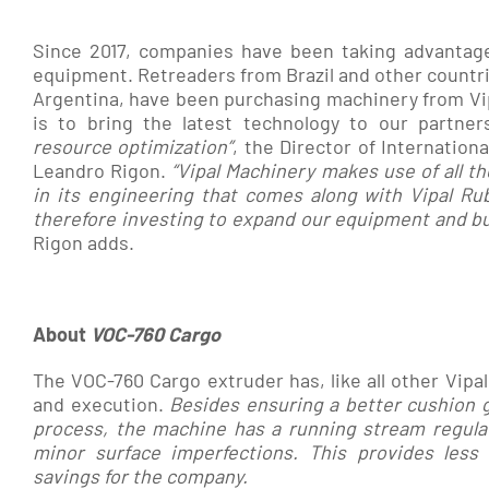
Since 2017, companies have been taking advantage 
equipment. Retreaders from Brazil and other countr
Argentina, have been purchasing machinery from Vi
is to bring the latest technology to our partner
resource optimization”
, the Director of Internation
Leandro Rigon.
“
Vipal
Machinery makes use of all th
in its engineering that
comes along with Vipal Rub
therefore investing to expand our equipment and bus
Rigon adds.
About
VOC-760 Cargo
The VOC-760 Cargo extruder has, like all other Vipa
and execution.
Besides ensuring a better cushion g
process, the machine has a running stream regulate
minor surface imperfections.
This provides less
savings for the company.