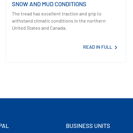
SNOW AND MUD CONDITIONS
The tread has excellent traction and grip to
withstand climatic conditions in the northern
United States and Canada.
READ IN FULL
PAL
BUSINESS UNITS