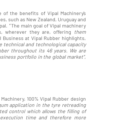
of the benefits of Vipal Machinery´s
ies, such as New Zealand, Uruguay and
pal.
"
The main goal of Vipal machinery
s, wherever they are, offering
them
al Business at Vipal Rubber highlights,
e technical and technological capacity
ber throughout its 46 years. We are
iness portfolio in the global market”
,
l Machinery, 100% Vipal Rubber design
um application in the tyre retreading
d control which allows the filling of
 execution time and therefore more