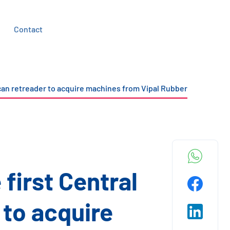
Contact
ican retreader to acquire machines from Vipal Rubber
first Central
to acquire