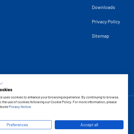
Downloads
Privacy Policy
Sitemap
ookies
te uses cookies to enhance your browsing experience. By continuing to browse,
o the use of cookies following our Cookie Policy. For more information, please
ebsite
Privacy Notice
.
Copyright © 2026 Vipal Rubber
Preferences
Accept all