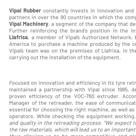
Vipal
Rubber
constantly invests in innovation and
partners in over the 90 countries in which the comp
Vipal Machinery
, a segment of the company that de
Further reinforcing the brand's position in the i
Llafrisa
, a member of Vipal´s Authorized Network, 
America to purchase a machine produced by the c
Vipal´s team was on the premises of Llafrisa, in the
carrying out the installation of the equipment.
Focused on innovation and efficiency in its tyre ret
maintained a partnership with Vipal since 1985, d
proven efficiency of the VOC-760 extruder. Accor
Manager of the retreader, the ease of communic
essential for choosing the right machine, as well as 
operators. While checking the equipment working,
and quality in the retreading process. “We expect 
the raw materials, which will lead us to an important