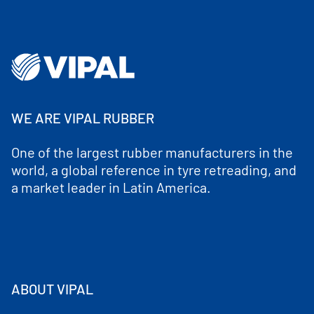
WE ARE VIPAL RUBBER
One of the largest rubber manufacturers in the
world, a global reference in tyre retreading, and
a market leader in Latin America.
ABOUT VIPAL