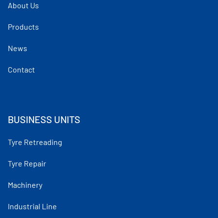
About Us
Products
News
Contact
BUSINESS UNITS
Tyre Retreading
Tyre Repair
Machinery
Industrial Line