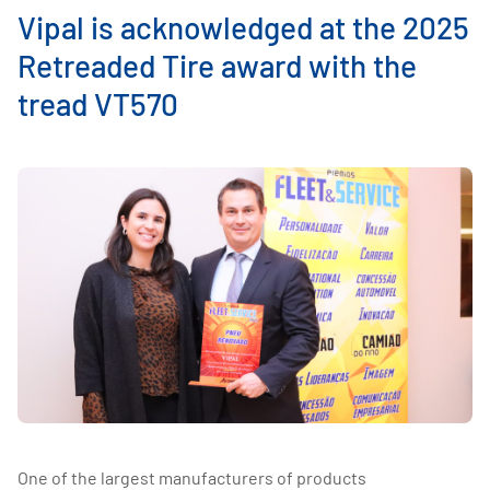
Vipal is acknowledged at the 2025
Retreaded Tire award with the
tread VT570
One of the largest manufacturers of products