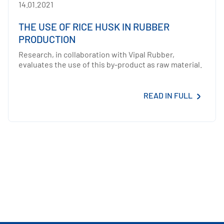
14.01.2021
THE USE OF RICE HUSK IN RUBBER
PRODUCTION
Research, in collaboration with Vipal Rubber,
evaluates the use of this by-product as raw material.
READ IN FULL