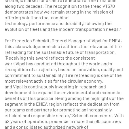
strategic market for us and a reflection of the trust built
along two decades. The recognition to the tread VT570
demonstrates how we remain strong in the mission of
offering solutions that combine
technology, performance and durability, following the
evolution of fleets and the modern transportation needs.”
For Frederico Schmidt, General Manager of Vipal for EMEA,
this acknowledgement also reaffirms the relevance of tire
retreading for the sustainable future of transportation.
“Receiving this award reflects the consistent
work Vipal has conducted throughout the world and a
recognition of a trajectory based on innovation, quality and
commitment to sustainability. Tire retreading is one of the
most relevant activities for the circular economy,
and Vipal is continuously investing in research and
development to expand the environmental and economic
benefits of this practice. Being among the highlights of the
segment in the EMEA region reflects the dedication from
our teams and partners for promoting an increasingly
efficient and responsible sector,” Schmidt comments. With
52 years of operation, presence in more than 90 countries
and a consolidated authorized network of