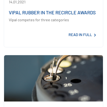
14.01.2021
VIPAL RUBBER IN THE RECIRCLE AWARDS
Vipal competes for three categories
READ IN FULL