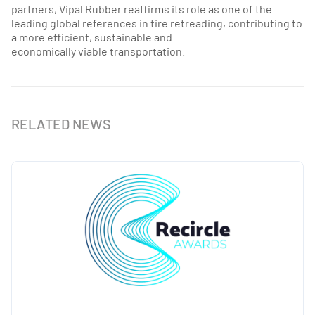
partners, Vipal Rubber reaffirms its role as one of the
leading global references in tire retreading, contributing to
a more efficient, sustainable and
economically viable transportation.
RELATED NEWS