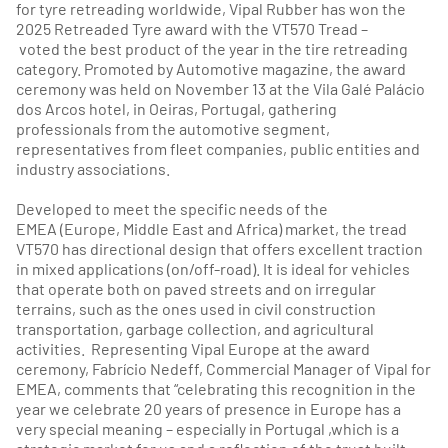
for tyre retreading worldwide, Vipal Rubber has won the
2025 Retreaded Tyre award with the VT570 Tread –
voted the best product of the year in the tire retreading
category. Promoted by Automotive magazine, the award
ceremony was held on November 13 at the Vila Galé Palácio
dos Arcos hotel, in Oeiras, Portugal, gathering
professionals from the automotive segment,
representatives from fleet companies, public entities and
industry associations.
Developed to meet the specific needs of the
EMEA (Europe, Middle East and Africa) market, the tread
VT570 has directional design that offers excellent traction
in mixed applications (on/off-road). It is ideal for vehicles
that operate both on paved streets and on irregular
terrains, such as the ones used in civil construction
transportation, garbage collection, and agricultural
activities. Representing Vipal Europe at the award
ceremony, Fabrício Nedeff, Commercial Manager of Vipal for
EMEA, comments that “celebrating this recognition in the
year we celebrate 20 years of presence in Europe has a
very special meaning – especially in Portugal ,which is a