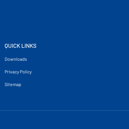
QUICK LINKS
Downloads
Privacy Policy
Sitemap