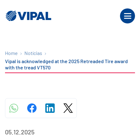
Home
Notícias
Vipal is acknowledged at the 2025 Retreaded Tire award
with the tread VT570
05.12.2025