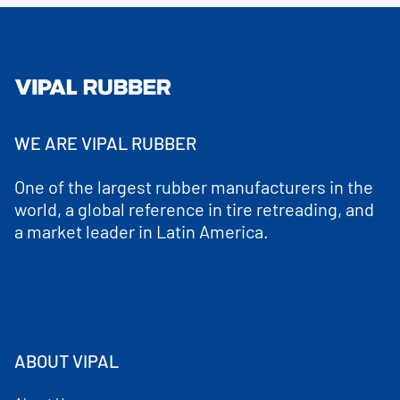
WE ARE VIPAL RUBBER
One of the largest rubber manufacturers in the
world, a global reference in tire retreading, and
a market leader in Latin America.
ABOUT VIPAL