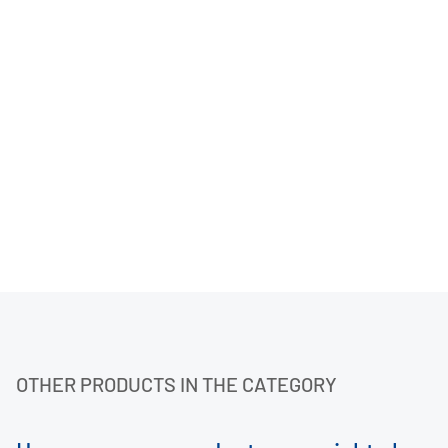
OTHER PRODUCTS IN THE CATEGORY