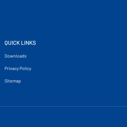
QUICK LINKS
Downloads
Privacy Policy
Sitemap