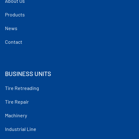
About Us
Products
News
Contact
BUSINESS UNITS
Tire Retreading
Tire Repair
Machinery
Industrial Line