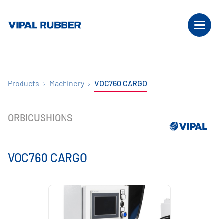
Products
Machinery
VOC760 CARGO
ORBICUSHIONS
VOC760 CARGO