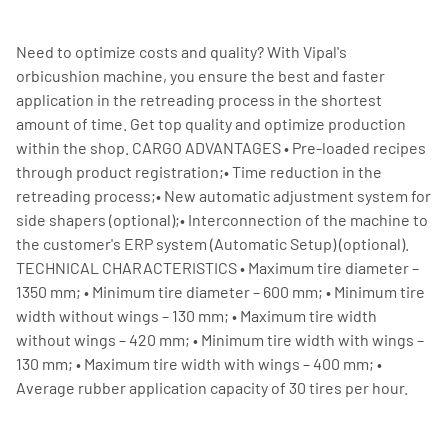
Need to optimize costs and quality? With Vipal's
orbicushion machine, you ensure the best and faster
application in the retreading process in the shortest
amount of time. Get top quality and optimize production
within the shop. CARGO ADVANTAGES • Pre-loaded recipes
through product registration;• Time reduction in the
retreading process;• New automatic adjustment system for
side shapers (optional);• Interconnection of the machine to
the customer's ERP system (Automatic Setup) (optional).
TECHNICAL CHARACTERISTICS • Maximum tire diameter –
1350 mm; • Minimum tire diameter – 600 mm; • Minimum tire
width without wings – 130 mm; • Maximum tire width
without wings – 420 mm; • Minimum tire width with wings –
130 mm; • Maximum tire width with wings – 400 mm; •
Average rubber application capacity of 30 tires per hour.