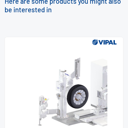
Here are some products you might also
be interested in