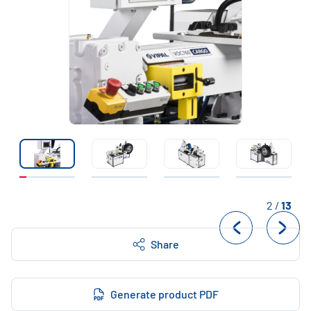
2
/
13
Share
Generate product PDF