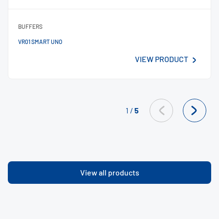
BUFFERS
VR01 SMART UNO
VIEW PRODUCT
1
/
5
View all products