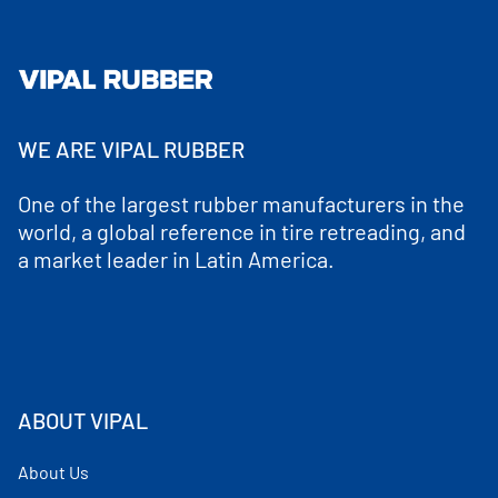
WE ARE VIPAL RUBBER
One of the largest rubber manufacturers in the
world, a global reference in tire retreading, and
a market leader in Latin America.
ABOUT VIPAL
About Us