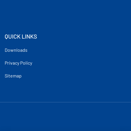
QUICK LINKS
Downloads
Privacy Policy
Sitemap