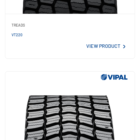
TREADS
VT220
VIEW PRODUCT