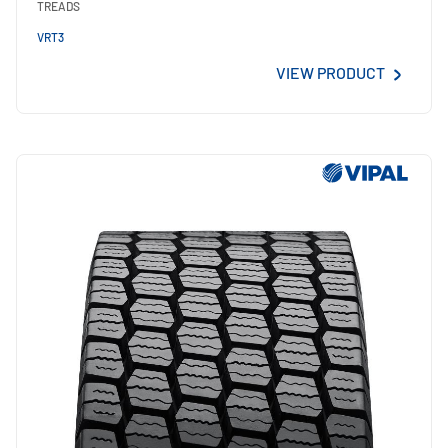
TREADS
VRT3
VIEW PRODUCT