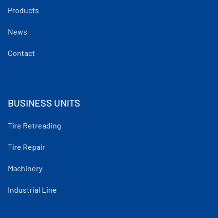
Products
News
Contact
BUSINESS UNITS
Tire Retreading
Tire Repair
Machinery
Industrial Line