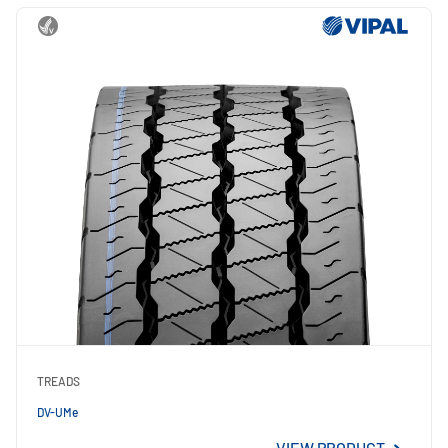
TREADS
DV-UMe
VIEW PRODUCT