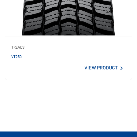
TREADS
VT250
VIEW PRODUCT