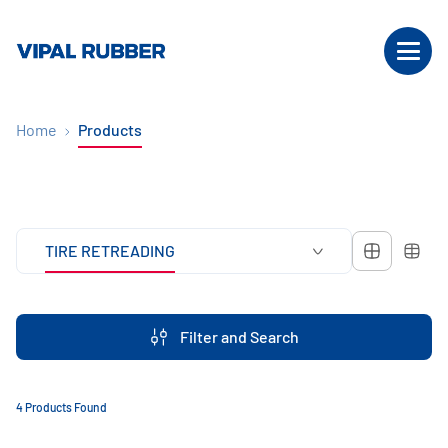
Home
Products
TIRE RETREADING
Filter and Search
4 Products Found